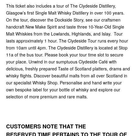
This ticket also includes a tour of The Clydeside Distillery,
Glasgow’s first Single Malt Whisky Distillery in over 100 years.
On the tour, discover the Dockside Story, see our craftsmen
handcraft New Make Spirit and taste three 10-Year-Old Single
Malt Whiskies from the Lowlands, Highlands, and Islay. Tour
lasts approximately 1 hour. The Clydeside Tour runs every hour
from 10am until 4pm. The Clydeside Distillery is located at Stop
11a of the bus tour. Please book your tour time slot to secure
your place. Unwind in our sumptuous Clydeside Café with
delicious, freshly prepared Taste of Scotland platters, drams and
whisky flights. Discover beautiful malts from all over Scotland in
our specialist Whisky Shop. Personalise and hand write your
own bespoke label for your bottle of whisky and explore our
selection of more premium and rare malts.
CUSTOMERS NOTE THAT THE
RESERVED TIME PERTAINS TO THE
TOUR OF