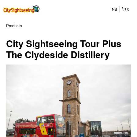
NB
0
Products
City Sightseeing Tour Plus
The Clydeside Distillery