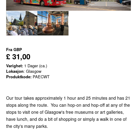
Fra
GBP
£ 31,00
Varighet:
1 Dager (ca.)
Lokasjon
: Glasgow
Produktkode:
PAECWT
Our tour takes approximately 1 hour and 25 minutes and has 21
stops along the route. You can hop-on and hop-off at any of the
stops to visit one of Glasgow's free museums or art galleries,
have lunch, and do a bit of shopping or simply a walk in one of
the city's many parks.