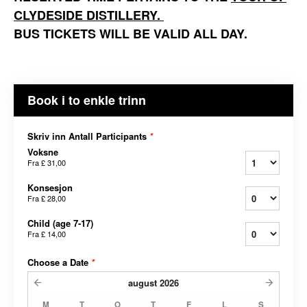
CLYDESIDE DISTILLERY.
BUS TICKETS WILL BE VALID ALL DAY.
Book i to enkle trinn
Skriv inn Antall Participants
*
Voksne
Fra
£ 31,00
Konsesjon
Fra
£ 28,00
Child (age 7-17)
Fra
£ 14,00
Choose a Date
*
august
2026
M
T
O
T
F
L
S