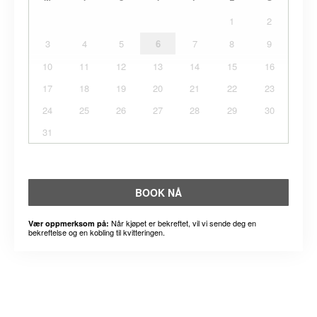
1
2
3
4
5
6
7
8
9
10
11
12
13
14
15
16
17
18
19
20
21
22
23
24
25
26
27
28
29
30
31
BOOK NÅ
Når kjøpet er bekreftet, vil vi sende deg en
Vær oppmerksom på:
bekreftelse og en kobling til kvitteringen.