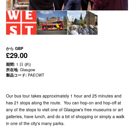
から
GBP
£29.00
期間:
1 日 (約)
所在地
: Glasgow
製品コード:
PAECWT
Our bus tour takes approximately 1 hour and 25 minutes and
has 21 stops along the route. You can hop-on and hop-off at
any of the stops to visit one of Glasgow's free museums or art
galleries, have lunch, and do a bit of shopping or simply a walk
in one of the city's many parks.