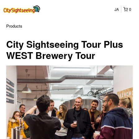
JA
0
Products
City Sightseeing Tour Plus
WEST Brewery Tour