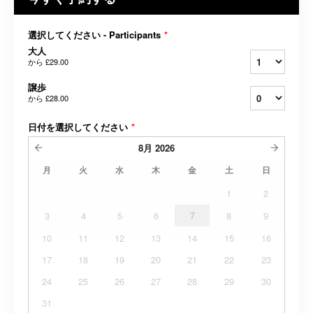
選択してください - Participants
*
大人
から
£29.00
譲歩
から
£28.00
日付を選択してください
*
8月
2026
月
火
水
木
金
土
日
1
2
3
4
5
6
7
8
9
10
11
12
13
14
15
16
17
18
19
20
21
22
23
24
25
26
27
28
29
30
31