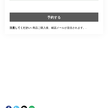
予約する
商品ご購入後、確認メールが送信されます。.
注意してください: