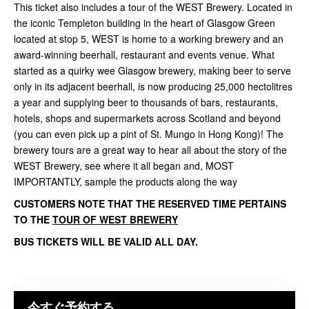
This ticket also includes a tour of the WEST Brewery. Located in
the iconic Templeton building in the heart of Glasgow Green
located at stop 5, WEST is home to a working brewery and an
award-winning beerhall, restaurant and events venue. What
started as a quirky wee Glasgow brewery, making beer to serve
only in its adjacent beerhall, is now producing 25,000 hectolitres
a year and supplying beer to thousands of bars, restaurants,
hotels, shops and supermarkets across Scotland and beyond
(you can even pick up a pint of St. Mungo in Hong Kong)! The
brewery tours are a great way to hear all about the story of the
WEST Brewery, see where it all began and, MOST
IMPORTANTLY, sample the products along the way
CUSTOMERS NOTE THAT THE RESERVED TIME PERTAINS
TO THE
TOUR OF WEST BREWERY
BUS TICKETS WILL BE VALID ALL DAY.
今すぐ予約する