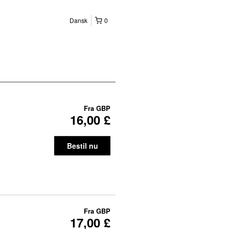
Dansk
0
Fra
GBP
16,00 £
Bestil nu
Fra
GBP
17,00 £