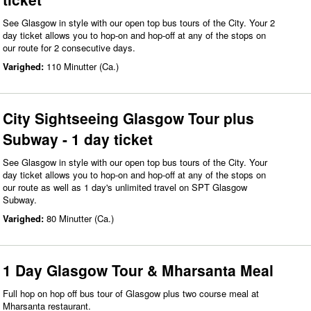
See Glasgow in style with our open top bus tours of the City. Your 2
day ticket allows you to hop-on and hop-off at any of the stops on
our route for 2 consecutive days.
Varighed:
110 Minutter (Ca.)
City Sightseeing Glasgow Tour plus
Subway - 1 day ticket
See Glasgow in style with our open top bus tours of the City. Your
day ticket allows you to hop-on and hop-off at any of the stops on
our route as well as 1 day's unlimited travel on SPT Glasgow
Subway.
Varighed:
80 Minutter (Ca.)
1 Day Glasgow Tour & Mharsanta Meal
Full hop on hop off bus tour of Glasgow plus two course meal at
Mharsanta restaurant.