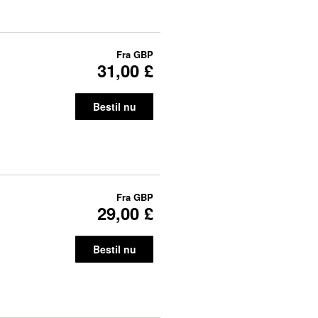
Fra
GBP
31,00 £
Bestil nu
Fra
GBP
29,00 £
Bestil nu