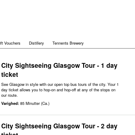
ift Vouchers
Distillery
Tennents Brewery
City Sightseeing Glasgow Tour - 1 day
ticket
See Glasgow in style with our open top bus tours of the city. Your 1
day ticket allows you to hop-on and hop-off at any of the stops on
our route.
Varighed:
85 Minutter (Ca.)
City Sightseeing Glasgow Tour - 2 day
ticket