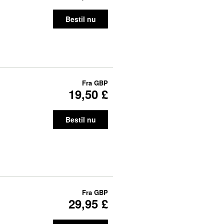
Bestil nu
Fra
GBP
19,50 £
Bestil nu
Fra
GBP
29,95 £