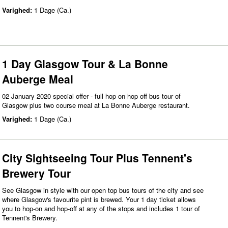
Varighed:
1 Dage (Ca.)
1 Day Glasgow Tour & La Bonne
Auberge Meal
02 January 2020 special offer - full hop on hop off bus tour of
Glasgow plus two course meal at La Bonne Auberge restaurant.
Varighed:
1 Dage (Ca.)
City Sightseeing Tour Plus Tennent's
Brewery Tour
See Glasgow in style with our open top bus tours of the city and see
where Glasgow's favourite pint is brewed. Your 1 day ticket allows
you to hop-on and hop-off at any of the stops and includes 1 tour of
Tennent's Brewery.