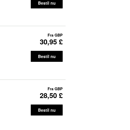
Bestil nu
Fra
GBP
30,95 £
Bestil nu
Fra
GBP
28,50 £
Bestil nu