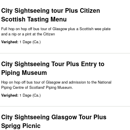
City Sightseeing tour Plus Citizen
Scottish Tasting Menu
Full hop on hop off bus tour of Glasgow plus a Scottish wee plate
and a nip or a pint at the Citizen
Varighed:
1 Dage (Ca.)
City Sightseeing Tour Plus Entry to
Piping Museum
Hop on hop off bus tour of Glasgow and admission to the National
Piping Centre of Scotland' Piping Museum.
Varighed:
1 Dage (Ca.)
City Sightseeing Glasgow Tour Plus
Sprigg Picnic