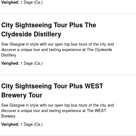
Varighed:
1 Dage (Ca.)
City Sightseeing Tour Plus The
Clydeside Distillery
See Glasgow in style with our open top bus tours of the city and
discover a unique tour and tasting experience at The Clydeside
Distillery
Varighed:
1 Dage (Ca.)
City Sightseeing Tour Plus WEST
Brewery Tour
See Glasgow in style with our open top bus tours of the city and
discover a unique tour and tasting experience at The WEST
Brewery
Varighed:
1 Dage (Ca.)