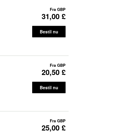
Fra
GBP
31,00 £
Bestil nu
Fra
GBP
20,50 £
Bestil nu
Fra
GBP
25,00 £