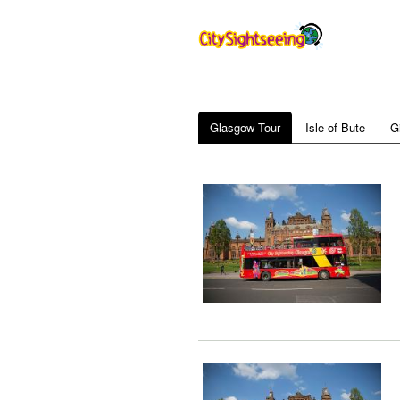
Glasgow Tour
Isle of Bute
G