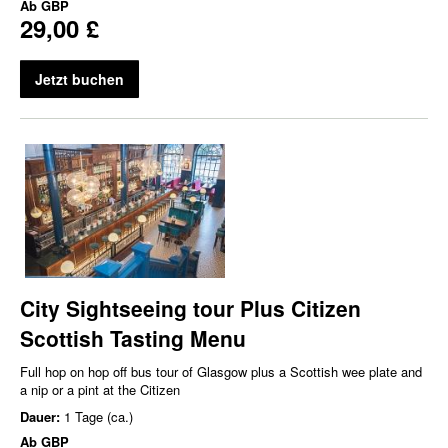
Ab
GBP
29,00 £
Jetzt buchen
City Sightseeing tour Plus Citizen
Scottish Tasting Menu
Full hop on hop off bus tour of Glasgow plus a Scottish wee plate and
a nip or a pint at the Citizen
Dauer:
1 Tage (ca.)
Ab
GBP