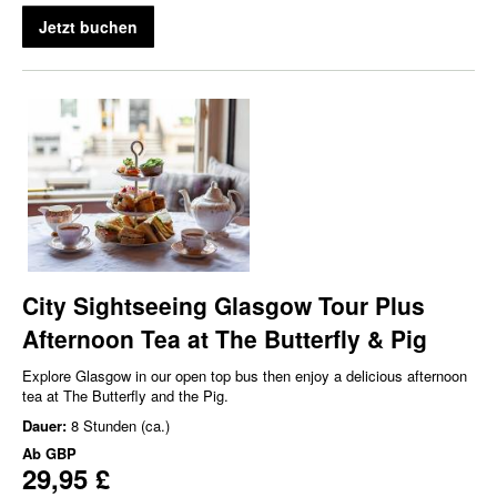
Jetzt buchen
City Sightseeing Glasgow Tour Plus
Afternoon Tea at The Butterfly & Pig
Explore Glasgow in our open top bus then enjoy a delicious afternoon
tea at The Butterfly and the Pig.
Dauer:
8 Stunden (ca.)
Ab
GBP
29,95 £