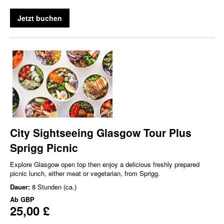
Jetzt buchen
City Sightseeing Glasgow Tour Plus
Sprigg Picnic
Explore Glasgow open top then enjoy a delicious freshly prepared
picnic lunch, either meat or vegetarian, from Sprigg.
Dauer:
8 Stunden (ca.)
Ab
GBP
25,00 £