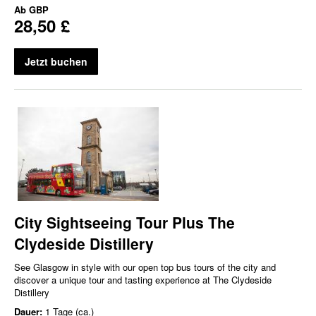
Ab
GBP
28,50 £
Jetzt buchen
City Sightseeing Tour Plus The
Clydeside Distillery
See Glasgow in style with our open top bus tours of the city and
discover a unique tour and tasting experience at The Clydeside
Distillery
Dauer:
1 Tage (ca.)