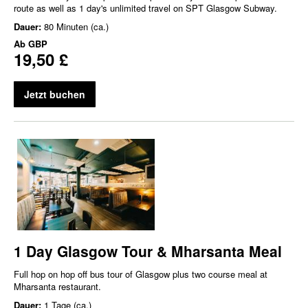
route as well as 1 day's unlimited travel on SPT Glasgow Subway.
Dauer:
80 Minuten (ca.)
Ab
GBP
19,50 £
Jetzt buchen
1 Day Glasgow Tour & Mharsanta Meal
Full hop on hop off bus tour of Glasgow plus two course meal at
Mharsanta restaurant.
Dauer:
1 Tage (ca.)