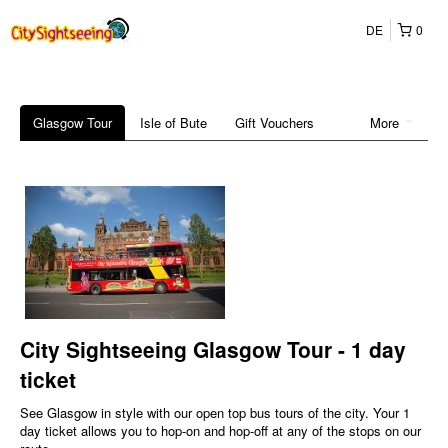
DE
0
Glasgow Tour
Isle of Bute
Gift Vouchers
More
City Sightseeing Glasgow Tour - 1 day
ticket
See Glasgow in style with our open top bus tours of the city. Your 1
day ticket allows you to hop-on and hop-off at any of the stops on our