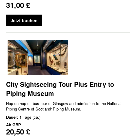
31,00 £
Jetzt buchen
City Sightseeing Tour Plus Entry to
Piping Museum
Hop on hop off bus tour of Glasgow and admission to the National
Piping Centre of Scotland' Piping Museum.
Dauer:
1 Tage (ca.)
Ab
GBP
20,50 £