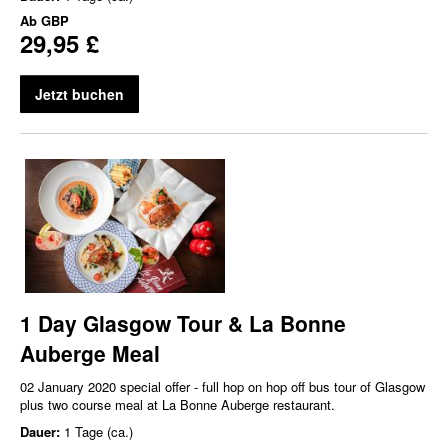
Ab
GBP
29,95 £
Jetzt buchen
1 Day Glasgow Tour & La Bonne
Auberge Meal
02 January 2020 special offer - full hop on hop off bus tour of Glasgow
plus two course meal at La Bonne Auberge restaurant.
Dauer:
1 Tage (ca.)