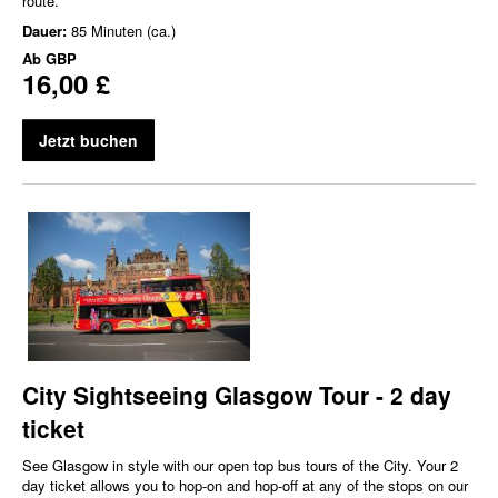
route.
Dauer:
85 Minuten (ca.)
Ab
GBP
16,00 £
Jetzt buchen
City Sightseeing Glasgow Tour - 2 day
ticket
See Glasgow in style with our open top bus tours of the City. Your 2
day ticket allows you to hop-on and hop-off at any of the stops on our