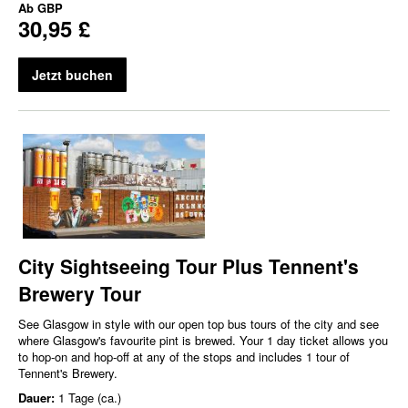
Ab
GBP
30,95 £
Jetzt buchen
City Sightseeing Tour Plus Tennent's
Brewery Tour
See Glasgow in style with our open top bus tours of the city and see
where Glasgow's favourite pint is brewed. Your 1 day ticket allows you
to hop-on and hop-off at any of the stops and includes 1 tour of
Tennent's Brewery.
Dauer:
1 Tage (ca.)