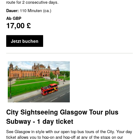
route for 2 consecutive days.
Dauer:
110 Minuten (ca.)
Ab
GBP
17,00 £
Jetzt buchen
City Sightseeing Glasgow Tour plus
Subway - 1 day ticket
See Glasgow in style with our open top bus tours of the City. Your day
ticket allows you to hop-on and hop-off at any of the stops on our