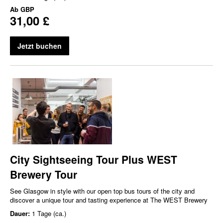
Ab
GBP
31,00 £
Jetzt buchen
City Sightseeing Tour Plus WEST
Brewery Tour
See Glasgow in style with our open top bus tours of the city and
discover a unique tour and tasting experience at The WEST Brewery
Dauer:
1 Tage (ca.)